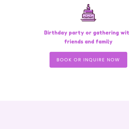
Birthday party or gathering wi
friends and family
BOOK OR INQUIRE NOW