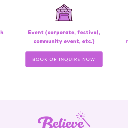
th
Event (corporate, festival,
community event, etc.)
BOOK OR INQUIRE NOW