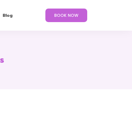
BOOK NOW
Blog
s