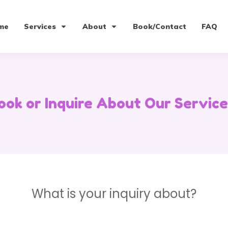
me
Services
About
Book/Contact
FAQ
ook or Inquire About Our Service
What is your inquiry about?