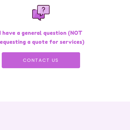
I have a general question (NOT
requesting a quote for services)
CONTACT US