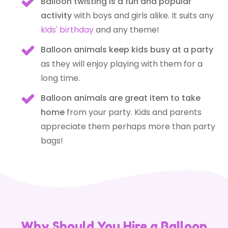
Balloon twisting is a fun and popular
activity
with boys and girls alike.
It suits any
kids' birthday
and any theme!
Balloon animals keep kids busy at a party
as they will enjoy playing with them for a
long time.
Balloon animals are great item to take
home
from your party. Kids and parents
appreciate them perhaps more than party
bags!
Why Should You Hire a Balloon