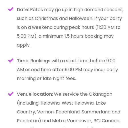
Date
: Rates may go up in high demand seasons,
such as Christmas and Halloween. If your party
is on a weekend during peak hours (11:30 AM to
5:00 PM), a minimum 1.5 hours booking may
apply.
Time
: Bookings with a start time before 9:00
AM or end time after 9:00 PM may incur early
morning or late night fees.
Venue location
: We service the Okanagan
(including: Kelowna, West Kelowna, Lake
Country, Vernon, Peachland, Summerland and
Penticton) and Metro Vancouver, BC, Canada.