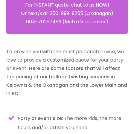
For INSTANT quote,
chat to us NOW
!
Or text/call 250-999-9255 (Okanagan)
604-762-7489 (Metro Vancouver)
To provide you with the most personal service, we
love to provide a customized quote for your party
or event!
Here are some factors that will affect
the pricing of our balloon twisting services in
Kelowna & the Okanagan and the Lower Mainland
in BC:
Party or event size
: The more kids, the more
hours and/or artists you need.