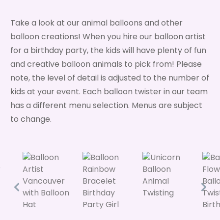
Take a look at our animal balloons and other
balloon creations! When you hire our balloon artist
for a birthday party, the kids will have plenty of fun
and creative balloon animals to pick from! Please
note, the level of detail is adjusted to the number of
kids at your event. Each balloon twister in our team
has a different menu selection. Menus are subject
to change.