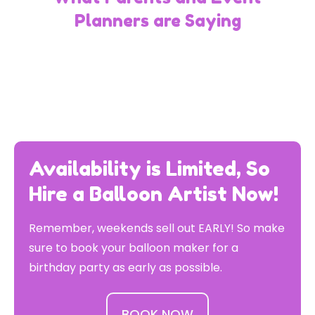
Planners are Saying
Availability is Limited, So
Hire a Balloon Artist Now!
Remember, weekends sell out EARLY! So make
sure to book your balloon maker for a
birthday party as early as possible.
BOOK NOW