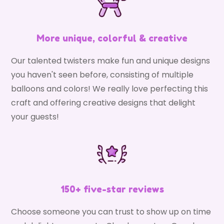
More unique, colorful & creative
Our talented twisters make fun and unique designs
you haven't seen before, consisting of multiple
balloons and colors! We really love perfecting this
craft and offering creative designs that delight
your guests!
150+ five-star reviews
Choose someone you can trust to show up on time