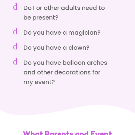
d
Do I or other adults need to
be present?
d
Do you have a magician?
d
Do you have a clown?
d
Do you have balloon arches
and other decorations for
my event?
What Parents and Event