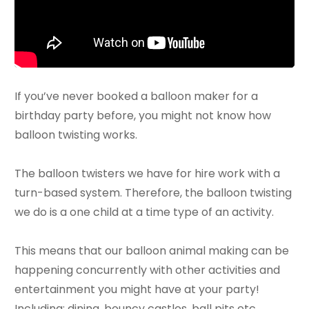
If you’ve never booked a balloon maker for a
birthday party before, you might not know how
balloon twisting works.
The balloon twisters we have for hire work with a
turn-based system. Therefore, the balloon twisting
we do is a one child at a time type of an activity.
This means that our balloon animal making can be
happening concurrently with other activities and
entertainment you might have at your party!
Including: dining, bouncy castles, ball pits etc.