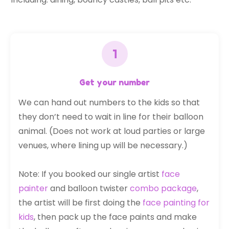
Get your number
We can hand out numbers to the kids so that
they don’t need to wait in line for their balloon
animal. (Does not work at loud parties or large
venues, where lining up will be necessary.)
Note: If you booked our single artist
face
painter
and balloon twister
combo package
,
the artist will be first doing the
face painting for
kids
, then pack up the face paints and make