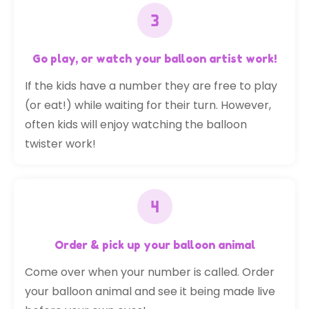
Go play, or watch your balloon artist work!
If the kids have a number they are free to play
(or eat!) while waiting for their turn. However,
often kids will enjoy watching the balloon
twister work!
Order & pick up your balloon animal
Come over when your number is called. Order
your balloon animal and see it being made live