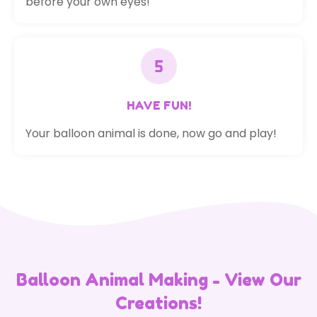
before your own eyes!
HAVE FUN!
Your balloon animal is done, now go and play!
Balloon Animal Making - View Our
Creations!