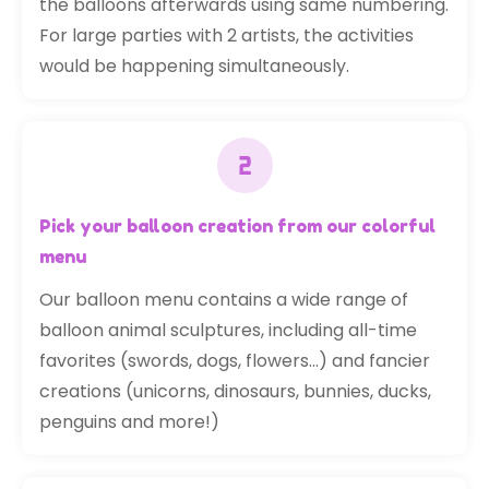
the balloons afterwards using same numbering.
For large parties with 2 artists, the activities
would be happening simultaneously.
Pick your balloon creation from our colorful
menu
Our balloon menu contains a wide range of
balloon animal sculptures, including all-time
favorites (swords, dogs, flowers…) and fancier
creations (unicorns, dinosaurs, bunnies, ducks,
penguins and more!)