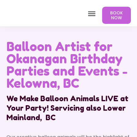
BOOK
NOW
Balloon Artist for
Okanagan Birthday
Parties and Events -
Kelowna, BC
We Make Balloon Animals LIVE at
Your Party! Servicing also Lower
Mainland, BC