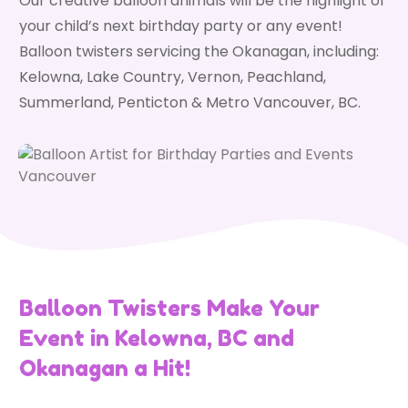
Our creative balloon animals will be the highlight of
your child’s next birthday party or any event!
Balloon twisters servicing the Okanagan, including:
Kelowna, Lake Country, Vernon, Peachland,
Summerland, Penticton & Metro Vancouver, BC.
Balloon Twisters Make Your
Event in Kelowna, BC and
Okanagan a Hit!