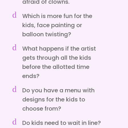
afraid of clowns.
d
Which is more fun for the
kids, face painting or
balloon twisting?
d
What happens if the artist
gets through all the kids
before the allotted time
ends?
d
Do you have a menu with
designs for the kids to
choose from?
d
Do kids need to wait in line?