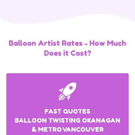
Balloon Artist Rates - How Much
Does it Cost?
FAST QUOTES
BALLOON TWISTING OKANAGAN
& METRO VANCOUVER