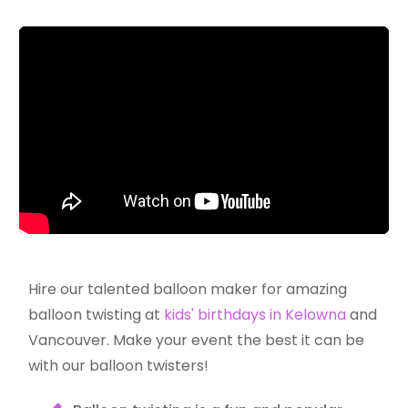
Hire our talented balloon maker for amazing
balloon twisting at
kids' birthdays in Kelowna
and
Vancouver. Make your event the best it can be
with our balloon twisters!