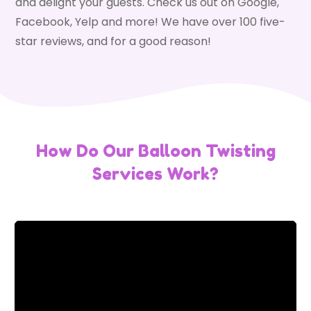
and delight your guests. Check us out on Google,
Facebook, Yelp and more! We have over 100 five-
star reviews, and for a good reason!
How Do Our Balloon Twisting
Services Work?