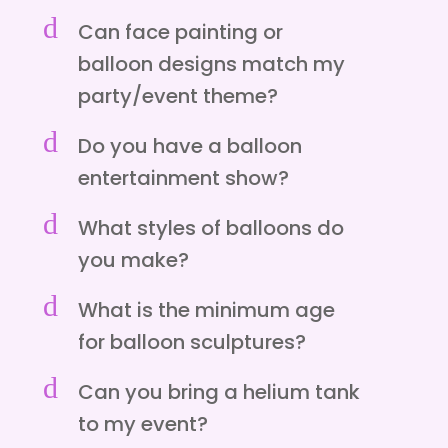
d
Can face painting or
balloon designs match my
party/event theme?
d
Do you have a balloon
entertainment show?
d
What styles of balloons do
you make?
d
What is the minimum age
for balloon sculptures?
d
Can you bring a helium tank
to my event?