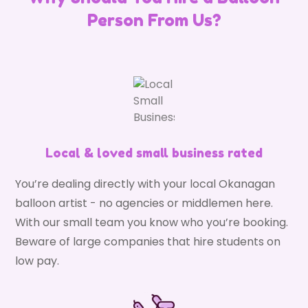
Person From Us?
Local & loved small business rated
You’re dealing directly with your local Okanagan
balloon artist - no agencies or middlemen here.
With our small team you know who you’re booking.
Beware of large companies that hire students on
low pay.