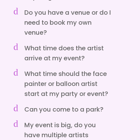
d
Do you have a venue or do I
need to book my own
venue?
d
What time does the artist
arrive at my event?
d
What time should the face
painter or balloon artist
start at my party or event?
d
Can you come to a park?
d
My event is big, do you
have multiple artists