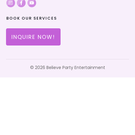
BOOK OUR SERVICES
INQUIRE NOW!
©
2026
Believe Party Entertainment