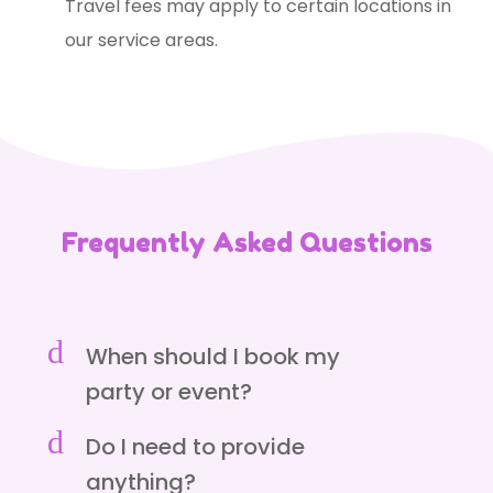
Travel fees may apply to certain locations in
our service areas.
Frequently Asked Questions
d
When should I book my
party or event?
d
Do I need to provide
anything?