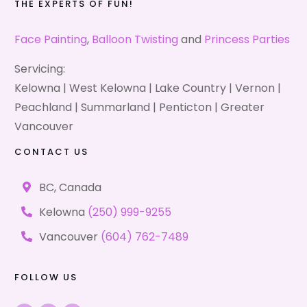
THE EXPERTS OF FUN!
Face Painting
,
Balloon Twisting
and
Princess Parties
Servicing:
Kelowna | West Kelowna | Lake Country | Vernon |
Peachland | Summarland | Penticton | Greater
Vancouver
CONTACT US
BC, Canada
Kelowna
(250) 999-9255
Vancouver
(604) 762-7489
FOLLOW US