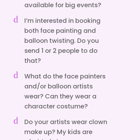
available for big events?
d
I’m interested in booking
both face painting and
balloon twisting. Do you
send 1 or 2 people to do
that?
d
What do the face painters
and/or balloon artists
wear? Can they wear a
character costume?
d
Do your artists wear clown
make up? My kids are