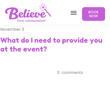
BOOK
NOW
November 3
What do I need to provide you
at the event?
0
comments