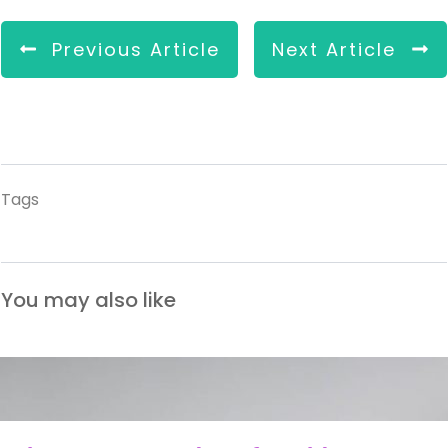
Previous Article
Next Article
Tags
You may also like