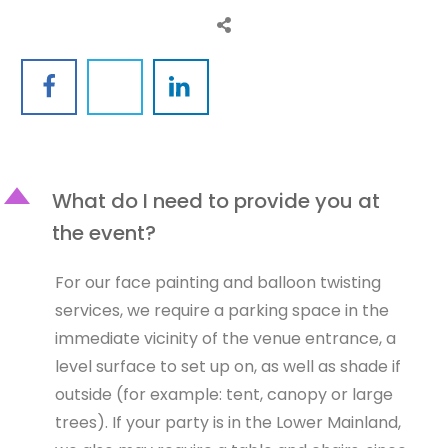
D
What do I need to provide you at
the event?
For our face painting and balloon twisting
services, we require a parking space in the
immediate vicinity of the venue entrance, a
level surface to set up on, as well as shade if
outside (for example: tent, canopy or large
trees). If your party is in the Lower Mainland,