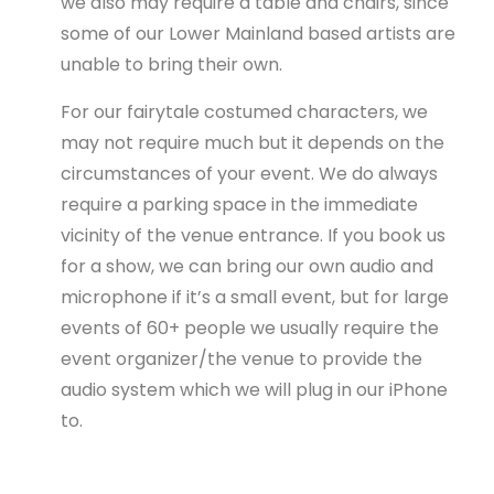
we also may require a table and chairs, since
some of our Lower Mainland based artists are
unable to bring their own.
For our fairytale costumed characters, we
may not require much but it depends on the
circumstances of your event. We do always
require a parking space in the immediate
vicinity of the venue entrance. If you book us
for a show, we can bring our own audio and
microphone if it’s a small event, but for large
events of 60+ people we usually require the
event organizer/the venue to provide the
audio system which we will plug in our iPhone
to.