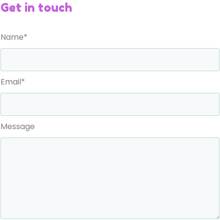
Get in touch
Name*
Email*
Message