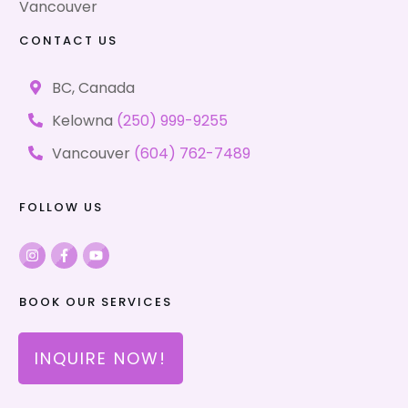
Vancouver
CONTACT US
BC, Canada
Kelowna
(250) 999-9255
Vancouver
(604) 762-7489
FOLLOW US
BOOK OUR SERVICES
INQUIRE NOW!