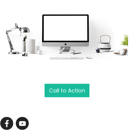
Call to Action