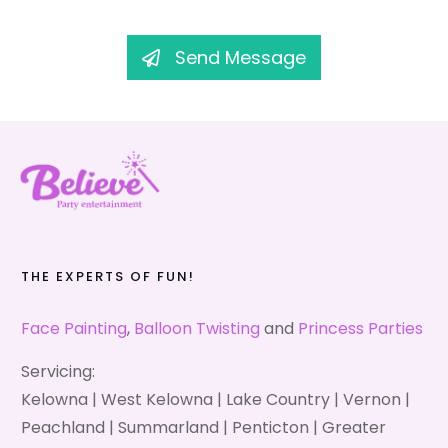
Send Message
THE EXPERTS OF FUN!
Face Painting
,
Balloon Twisting
and
Princess Parties
Servicing:
Kelowna | West Kelowna | Lake Country | Vernon |
Peachland | Summarland | Penticton | Greater