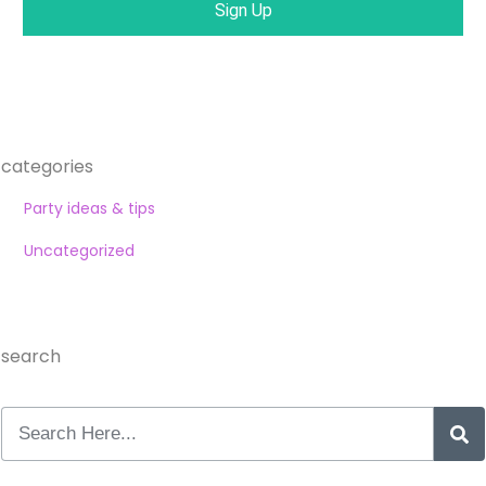
Sign Up
categories
Party ideas & tips
Uncategorized
search