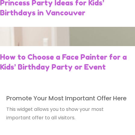
Princess Party Ideas for Kids’
Birthdays in Vancouver
How to Choose a Face Painter for a
Kids’ Birthday Party or Event
Promote Your Most Important Offer Here
This widget allows you to show your most
important offer to all visitors.