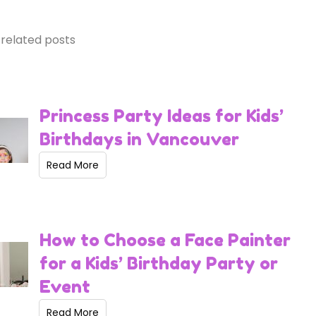
related posts
Princess Party Ideas for Kids’
Birthdays in Vancouver
Read More
How to Choose a Face Painter
for a Kids’ Birthday Party or
Event
Read More