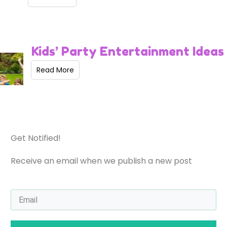
Kids’ Party Entertainment Ideas
Read More
Get Notified!
Receive an email when we publish a new post